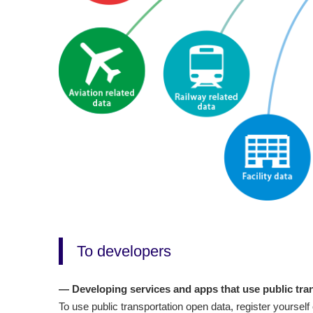
To developers
— Developing services and apps that use public tra
To use public transportation open data, register yoursel