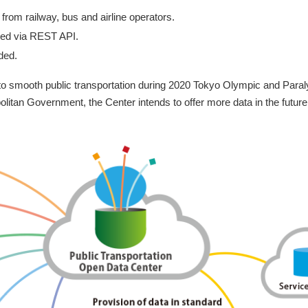
from railway, bus and airline operators.
ed via REST API.
ded.
to smooth public transportation during 2020 Tokyo Olympic and Paraly
litan Government, the Center intends to offer more data in the future