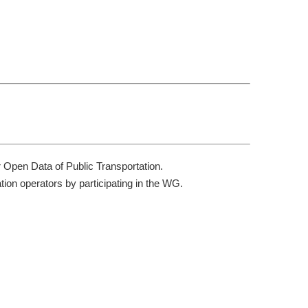
r Open Data of Public Transportation.
tion operators by participating in the WG.