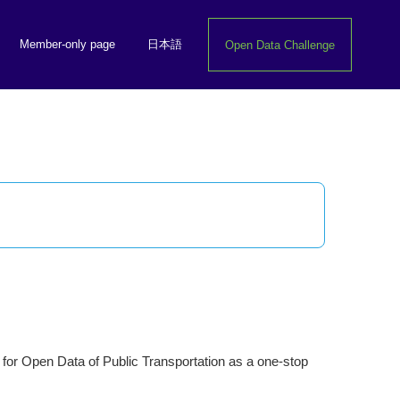
Member-only page
日本語
Open Data Challenge
n for Open Data of Public Transportation as a one-stop