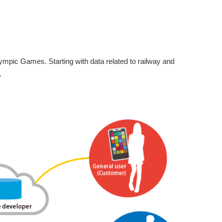
mpic Games. Starting with data related to railway and
.