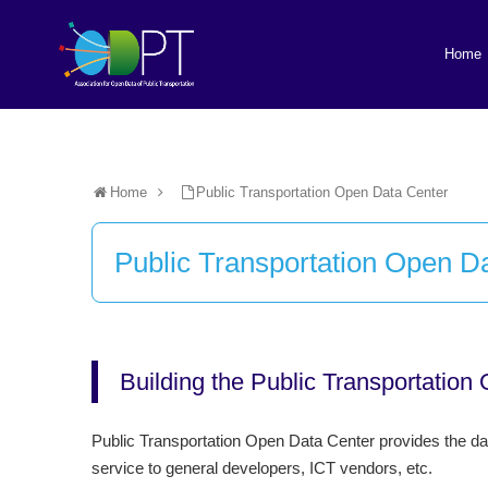
Home
Home
Public Transportation Open Data Center
Public Transportation Open D
Building the Public Transportation
Public Transportation Open Data Center provides the data
service to general developers, ICT vendors, etc.