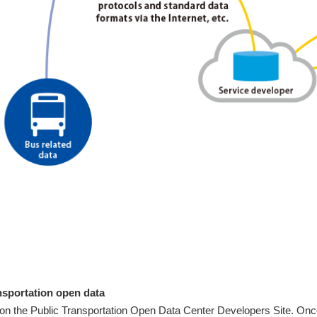
nsportation open data
f on the Public Transportation Open Data Center Developers Site. Onc