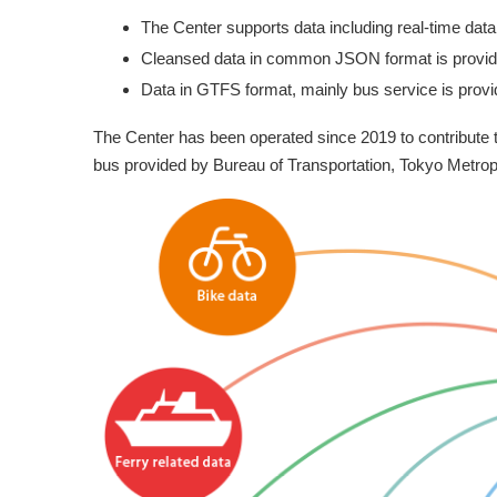
The Center supports data including real-time data 
Cleansed data in common JSON format is provid
Data in GTFS format, mainly bus service is provi
The Center has been operated since 2019 to contribute 
bus provided by Bureau of Transportation, Tokyo Metropo