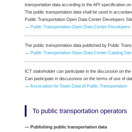
transportation data according to the API specification on
The public transportation data shall be used in accordan
Public Transportation Open Data Center Developers Si
→
Public Transportation Open Data Center Developers 
The public transportation data published by Public Trans
→
Public Transportation Open Data Center Catalog Site
ICT stakeholder can participate in the discussion on the
Can participate in discussions on the terms of use of da
→
Association for Open Data of Public Transportation
To public transportation operators
— Publishing public transportation data