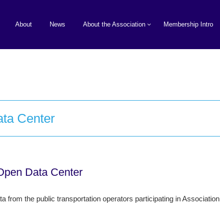
About
News
About the Association
Membership Intro
ata Center
 Open Data Center
 from the public transportation operators participating in Associatio