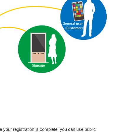
e your registration is complete, you can use public