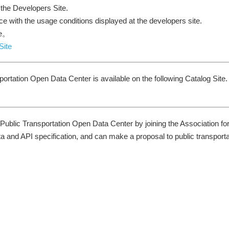
 the Developers Site.
ce with the usage conditions displayed at the developers site.
te。
Site
portation Open Data Center is available on the following Catalog Site.
 Public Transportation Open Data Center by joining the Association fo
ta and API specification, and can make a proposal to public transporta